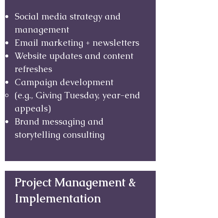
Social media strategy and
management
Email marketing + newsletters
Website updates and content
refreshes
Campaign development
(e.g., Giving Tuesday, year-end
appeals)
Brand messaging and
storytelling consulting
Project Management &
Implementation