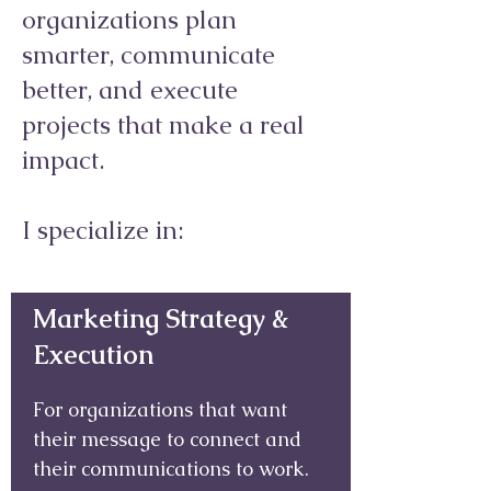
organizations plan
smarter, communicate
better, and execute
projects that make a real
impact.
I specialize in:
Marketing Strategy &
Execution
For organizations that want
their message to connect and
their communications to work.