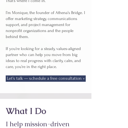
That’s where I come in.
I’m Monique, the founder of Athena’s Bridge. I
offer marketing strategy, communications
support, and project management for
nonprofit organizations and the people
behind them.
If you’re looking for a steady, values-aligned
partner who can help you move from big
ideas to real progress with clarity, calm, and
care, you’re in the right place.
Let’s talk — schedule a free consultation »
What I Do
I help mission-driven