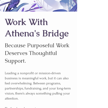
Work With
Athena's Bridge
Because Purposeful Work
Deserves Thoughtful
Support.
Leading a nonprofit or mission-driven
business is meaningful work, but it can also
feel overwhelming. Between programs,
partnerships, fundraising, and your long-term
vision, there’s always something pulling your
attention.