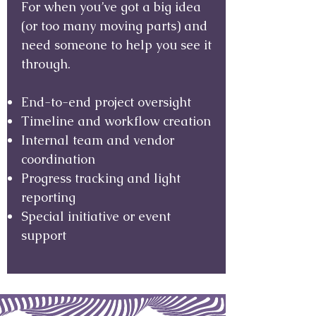
For when you’ve got a big idea
(or too many moving parts) and
need someone to help you see it
through.
End-to-end project oversight
Timeline and workflow creation
Internal team and vendor
coordination
Progress tracking and light
reporting
Special initiative or event
support