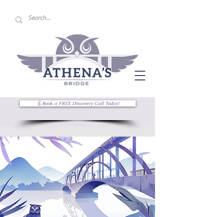
🗓 Book a FREE Discovery Call Today!