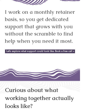
I work on a monthly retainer
basis, so you get dedicated
support that grows with you
without the scramble to find
help when you need it most.
Let’s explore what support could look like. Book a free call »
Curious about what
working together actually
looks like?