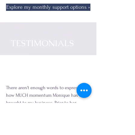
Explore my monthly support options »
TESTIMONIALS
There aren't enough words to express just
how MUCH momentum Monique has
brought to my business. Prior to her
support, we historically struggled with
Sales & Marketing, keeping a full client
pipeline, and maintaining our digital
presence and engagement with current