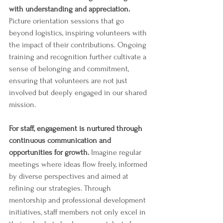
with understanding and appreciation.
Picture orientation sessions that go 
beyond logistics, inspiring volunteers with 
the impact of their contributions. Ongoing 
training and recognition further cultivate a 
sense of belonging and commitment, 
ensuring that volunteers are not just 
involved but deeply engaged in our shared 
mission.
For staff, engagement is nurtured through 
continuous communication and 
opportunities for growth. 
Imagine regular 
meetings where ideas flow freely, informed 
by diverse perspectives and aimed at 
refining our strategies. Through 
mentorship and professional development 
initiatives, staff members not only excel in 