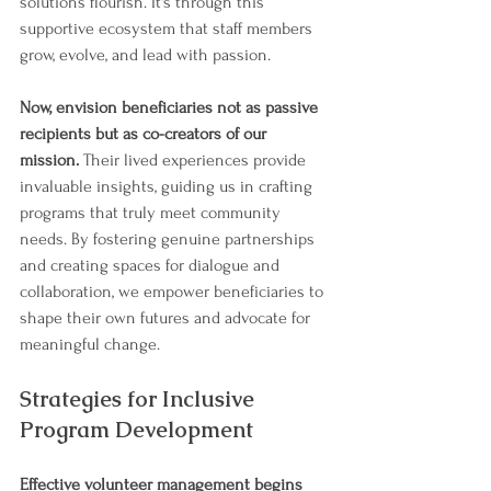
solutions flourish. It's through this 
supportive ecosystem that staff members 
grow, evolve, and lead with passion.
Now, envision beneficiaries not as passive 
recipients but as co-creators of our 
mission. 
Their lived experiences provide 
invaluable insights, guiding us in crafting 
programs that truly meet community 
needs. By fostering genuine partnerships 
and creating spaces for dialogue and 
collaboration, we empower beneficiaries to 
shape their own futures and advocate for 
meaningful change.
Strategies for Inclusive 
Program Development
Effective volunteer management begins 