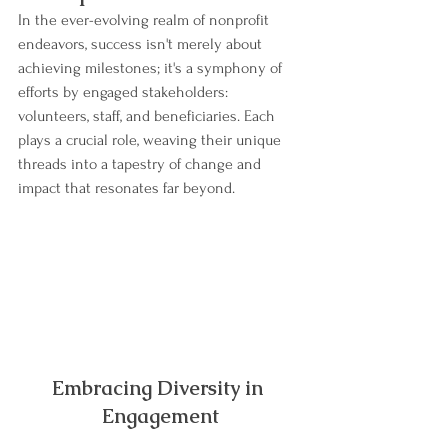
In the ever-evolving realm of nonprofit 
endeavors, success isn't merely about 
achieving milestones; it's a symphony of 
efforts by engaged stakeholders: 
volunteers, staff, and beneficiaries. Each 
plays a crucial role, weaving their unique 
threads into a tapestry of change and 
impact that resonates far beyond.
Embracing Diversity in 
Engagement