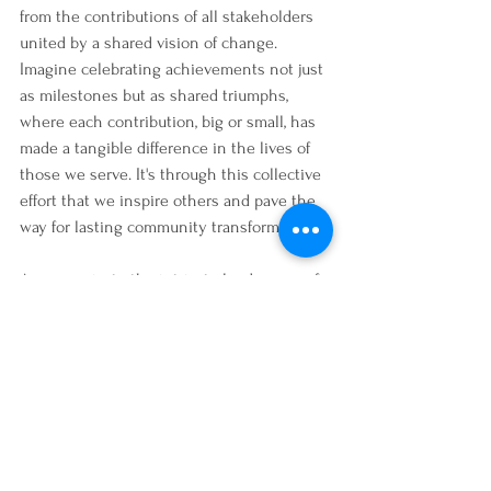
from the contributions of all stakeholders 
united by a shared vision of change. 
Imagine celebrating achievements not just 
as milestones but as shared triumphs, 
where each contribution, big or small, has 
made a tangible difference in the lives of 
those we serve. It's through this collective 
effort that we inspire others and pave the 
way for lasting community transformation.
As we navigate the intricate landscapes of 
nonprofit service, let's embrace the power 
of collaboration, inclusion, and purpose. By 
engaging volunteers, nurturing staff, and 
empowering beneficiaries as true partners, 
we cultivate a community where every 
voice matters and every action counts. 
Together, let's continue weaving stories of 
impact, resilience, and hope—stories that 