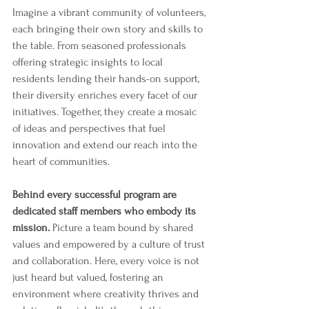
Imagine a vibrant community of volunteers, 
each bringing their own story and skills to 
the table. From seasoned professionals 
offering strategic insights to local 
residents lending their hands-on support, 
their diversity enriches every facet of our 
initiatives. Together, they create a mosaic 
of ideas and perspectives that fuel 
innovation and extend our reach into the 
heart of communities.
Behind every successful program are 
dedicated staff members who embody its 
mission.
 Picture a team bound by shared 
values and empowered by a culture of trust 
and collaboration. Here, every voice is not 
just heard but valued, fostering an 
environment where creativity thrives and 