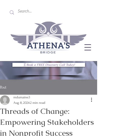
🗓 Book a FREE Discovery Call Today!
Post
mdumaine3
Aug 8, 2024
2 min read
Threads of Change:
Empowering Stakeholders
in Nonprofit Success