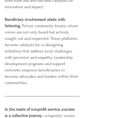
their roles but also become catalysts for 
innovation and impact.
Beneficiary involvement starts with 
listening. 
Picture community forums where 
voices are not only heard but actively 
sought out and respected. These platforms 
become catalysts for co-designing 
initiatives that address local challenges 
with precision and empathy. Leadership 
development programs and support 
networks empower beneficiaries to 
become advocates and leaders within their 
communities.
In the realm of nonprofit service, success 
is a collective journey
—a tapestry woven 