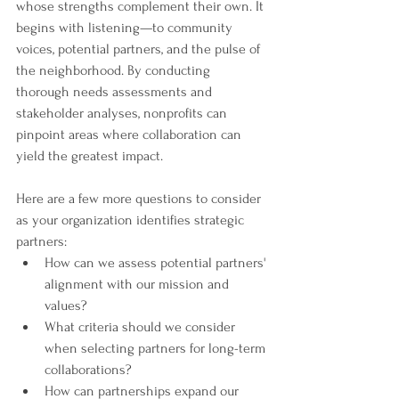
whose strengths complement their own. It 
begins with listening—to community 
voices, potential partners, and the pulse of 
the neighborhood. By conducting 
thorough needs assessments and 
stakeholder analyses, nonprofits can 
pinpoint areas where collaboration can 
yield the greatest impact.
Here are a few more questions to consider 
as your organization identifies strategic 
partners:
How can we assess potential partners' 
alignment with our mission and 
values?
What criteria should we consider 
when selecting partners for long-term 
collaborations?
How can partnerships expand our 