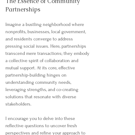
The Essence of Community 
Partnerships
Imagine a bustling neighborhood where 
nonprofits, businesses, local government, 
and residents converge to address 
pressing social issues. Here, partnerships 
transcend mere transactions; they embody 
a collective spirit of collaboration and 
mutual support. At its core, effective 
partnership-building hinges on 
understanding community needs, 
leveraging strengths, and co-creating 
solutions that resonate with diverse 
stakeholders.
I encourage you to delve into these 
reflective questions to uncover fresh 
perspectives and refine your approach to 