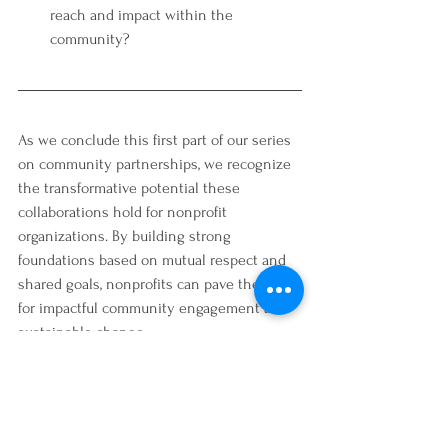
reach and impact within the 
community?
As we conclude this first part of our series 
on community partnerships, we recognize 
the transformative potential these 
collaborations hold for nonprofit 
organizations. By building strong 
foundations based on mutual respect and 
shared goals, nonprofits can pave the way 
for impactful community engagement and 
sustainable change. 
Stay tuned for part two, where we will 
delve deeper into nurturing and sustaining 
these vital partnerships!