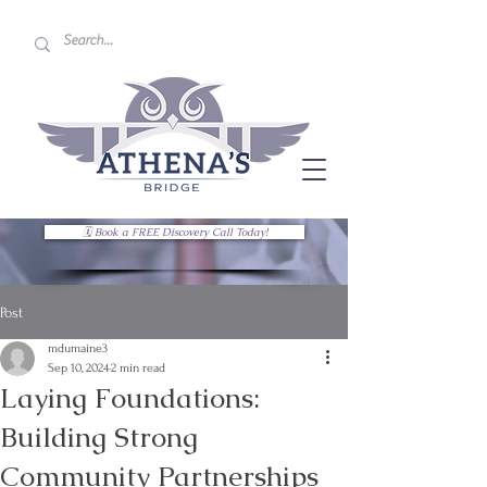
🗓 Book a FREE Discovery Call Today!
Post
mdumaine3
Sep 10, 2024
2 min read
Laying Foundations:
Building Strong
Community Partnerships