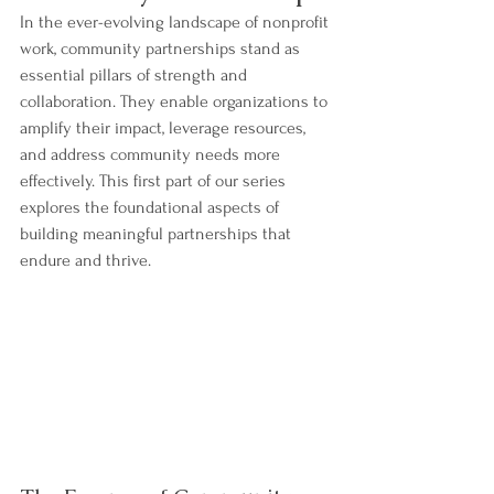
In the ever-evolving landscape of nonprofit 
work, community partnerships stand as 
essential pillars of strength and 
collaboration. They enable organizations to 
amplify their impact, leverage resources, 
and address community needs more 
effectively. This first part of our series 
explores the foundational aspects of 
building meaningful partnerships that 
endure and thrive.