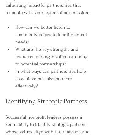
cultivating impactful partnerships that 
resonate with your organization's mission:
How can we better listen to 
community voices to identify unmet 
needs?
What are the key strengths and 
resources our organization can bring 
to potential partnerships?
In what ways can partnerships help 
us achieve our mission more 
effectively?
Identifying Strategic Partners
Successful nonprofit leaders possess a 
keen ability to identify strategic partners 
whose values align with their mission and 