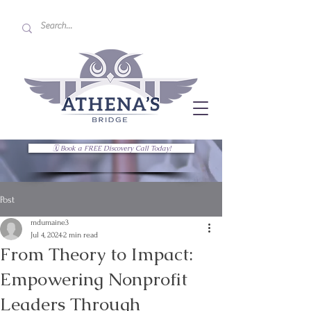
🗓 Book a FREE Discovery Call Today!
Post
mdumaine3
Jul 4, 2024
2 min read
From Theory to Impact:
Empowering Nonprofit
Leaders Through