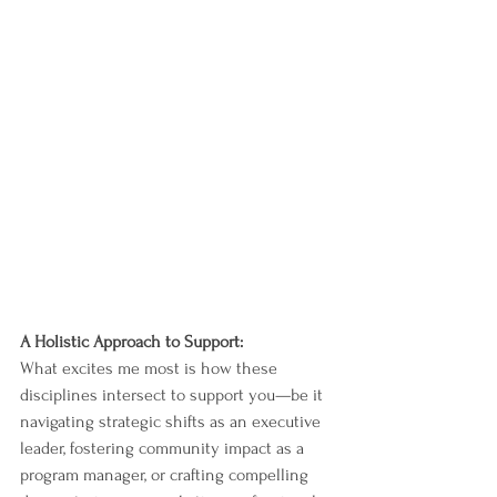
A Holistic Approach to Support:
What excites me most is how these 
disciplines intersect to support you—be it 
navigating strategic shifts as an executive 
leader, fostering community impact as a 
program manager, or crafting compelling 