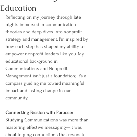
Education
Reflecting on my journey through late 
nights immersed in communication 
theories and deep dives into nonprofit 
strategy and management, I'm inspired by 
how each step has shaped my ability to 
empower nonprofit leaders like you. My 
educational background in 
Communications and Nonprofit 
Management isn't just a foundation; it's a 
compass guiding me toward meaningful 
impact and lasting change in our 
community.
Connecting Passion with Purpose:
Studying Communications was more than 
mastering effective messaging—it was 
about forging connections that resonate 