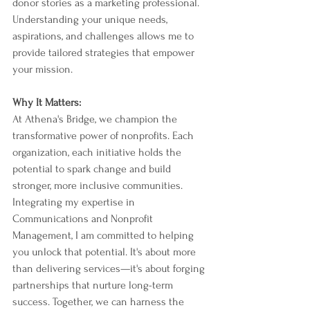
donor stories as a marketing professional. 
Understanding your unique needs, 
aspirations, and challenges allows me to 
provide tailored strategies that empower 
your mission.
Why It Matters:
At Athena's Bridge, we champion the 
transformative power of nonprofits. Each 
organization, each initiative holds the 
potential to spark change and build 
stronger, more inclusive communities. 
Integrating my expertise in 
Communications and Nonprofit 
Management, I am committed to helping 
you unlock that potential. It's about more 
than delivering services—it's about forging 
partnerships that nurture long-term 
success. Together, we can harness the 