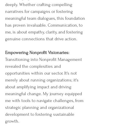
deeply. Whether crafting compelling 
narratives for campaigns or fostering 
meaningful team dialogues, this foundation 
has proven invaluable. Communication, to 
me, is about empathy, clarity, and fostering 
genuine connections that drive action.
Empowering Nonprofit Visionaries:
Transitioning into Nonprofit Management 
revealed the complexities and 
opportunities within our sector. It's not 
merely about running organizations; it's 
about amplifying impact and driving 
meaningful change. My journey equipped 
me with tools to navigate challenges, from 
strategic planning and organizational 
development to fostering sustainable 
growth.