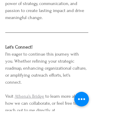
power of strategy, communication, and 
passion to create lasting impact and drive 
meaningful change.
Let's Connect!
I'm eager to continue this journey with 
you. Whether refining your strategic 
roadmap, enhancing organizational culture, 
or amplifying outreach efforts, let's 
connect. 
Visit 
Athena's Bridge
 to learn more about 
how we can collaborate, or feel free to 
reach out to me directly at 
hello@athenasbridge.com
. Together, we 
can make a difference.