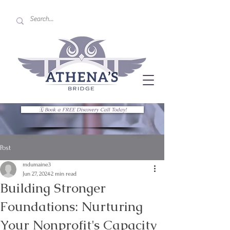
🗓 Book a FREE Discovery Call Today!
Post
mdumaine3
Jun 27, 2024
2 min read
Building Stronger
Foundations: Nurturing
Your Nonprofit's Capacity