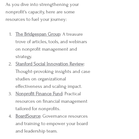
As you dive into strengthening your 
nonprofit's capacity, here are some 
resources to fuel your journey:
The Bridgespan Group
: A treasure 
trove of articles, tools, and webinars 
on nonprofit management and 
strategy.
Stanford Social Innovation Review
: 
Thought-provoking insights and case 
studies on organizational 
effectiveness and scaling impact.
Nonprofit Finance Fund
: Practical 
resources on financial management 
tailored for nonprofits.
BoardSource
: Governance resources 
and training to empower your board 
and leadership team.