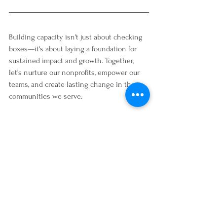
Building capacity isn't just about checking 
boxes—it's about laying a foundation for 
sustained impact and growth. Together, 
let’s nurture our nonprofits, empower our 
teams, and create lasting change in the 
communities we serve.
Here’s to building stronger, more resilient 
organizations that truly make a difference. 
Let’s do this!