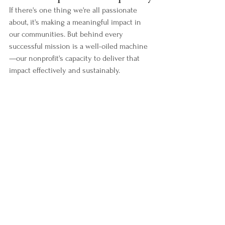
If there's one thing we're all passionate 
about, it's making a meaningful impact in 
our communities. But behind every 
successful mission is a well-oiled machine
—our nonprofit's capacity to deliver that 
impact effectively and sustainably.