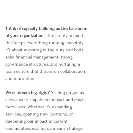
Think of capacity building as the backbone 
of your organization
—the sturdy support 
that keeps everything running smoothly. 
It’s about investing in the nuts and bolts: 
solid financial management, strong 
governance structures, and nurturing a 
team culture that thrives on collaboration 
and innovation.
We all dream big, right?
 Scaling programs 
allows us to amplify our impact and reach 
more lives. Whether it's expanding 
services, opening new locations, or 
deepening our impact in current 
communities, scaling up means strategic 