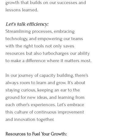
growth that builds on our successes and 
lessons learned.
Let's talk efficiency:
Streamlining processes, embracing 
technology, and empowering our teams 
with the right tools not only saves 
resources but also turbocharges our ability 
to make a difference where it matters most.
In our journey of capacity building, there's 
always room to learn and grow. It’s about 
staying curious, keeping an ear to the 
ground for new ideas, and learning from 
each other’s experiences. Let’s embrace 
this culture of continuous improvement 
and innovation together.
Resources to Fuel Your Growth: